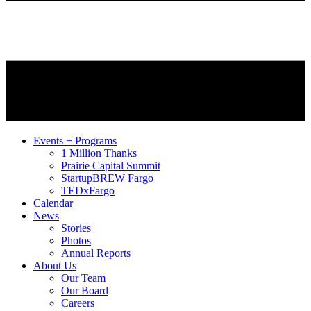
Events + Programs
1 Million Thanks
Prairie Capital Summit
StartupBREW Fargo
TEDxFargo
Calendar
News
Stories
Photos
Annual Reports
About Us
Our Team
Our Board
Careers