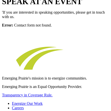
SPEAK AT AN EVENT
'If you are interested in speaking opportunities, please get in touch
with us.
Error:
Contact form not found.
Emerging Prairie's mission is to energize communities.
Emerging Prairie is an Equal Opportunity Provider.
Transparency in Coverage Rule.
Energize Our Work
Careers