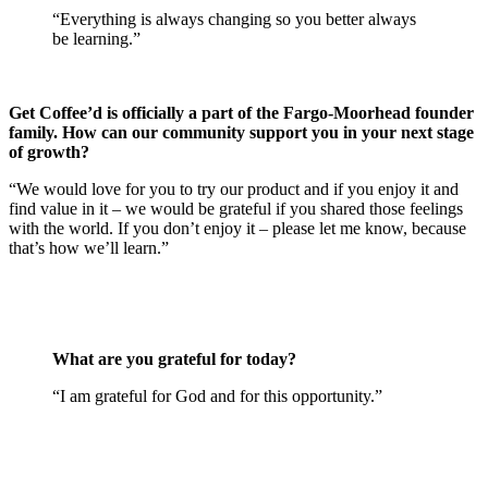
“Everything is always changing so you better always
be learning.”
Get Coffee’d is officially a part of the Fargo-Moorhead founder
family. How can our community support you in your next stage
of growth?
“We would love for you to try our product and if you enjoy it and
find value in it – we would be grateful if you shared those feelings
with the world. If you don’t enjoy it – please let me know, because
that’s how we’ll learn.”
What are you grateful for today?
“I am grateful for God and for this opportunity.”