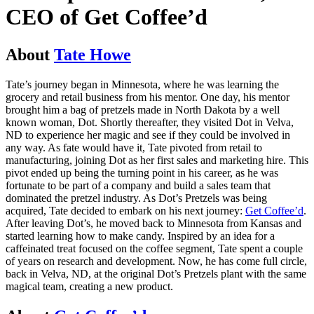
CEO of Get Coffee’d
About
Tate Howe
Tate’s journey began in Minnesota, where he was learning the
grocery and retail business from his mentor. One day, his mentor
brought him a bag of pretzels made in North Dakota by a well
known woman, Dot. Shortly thereafter, they visited Dot in Velva,
ND to experience her magic and see if they could be involved in
any way. As fate would have it, Tate pivoted from retail to
manufacturing, joining Dot as her first sales and marketing hire. This
pivot ended up being the turning point in his career, as he was
fortunate to be part of a company and build a sales team that
dominated the pretzel industry. As Dot’s Pretzels was being
acquired, Tate decided to embark on his next journey:
Get Coffee’d
.
After leaving Dot’s, he moved back to Minnesota from Kansas and
started learning how to make candy. Inspired by an idea for a
caffeinated treat focused on the coffee segment, Tate spent a couple
of years on research and development. Now, he has come full circle,
back in Velva, ND, at the original Dot’s Pretzels plant with the same
magical team, creating a new product.