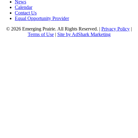
News
Calendar
Contact Us
Equal Opportunity Provider
© 2026 Emerging Prairie. All Rights Reserved. |
Privacy Policy
|
Terms of Use
|
Site by AdShark Marketing