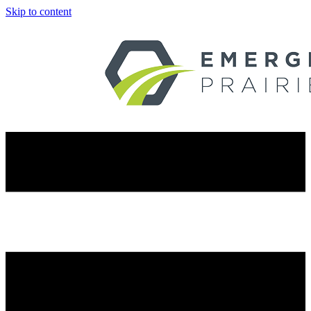
Skip to content