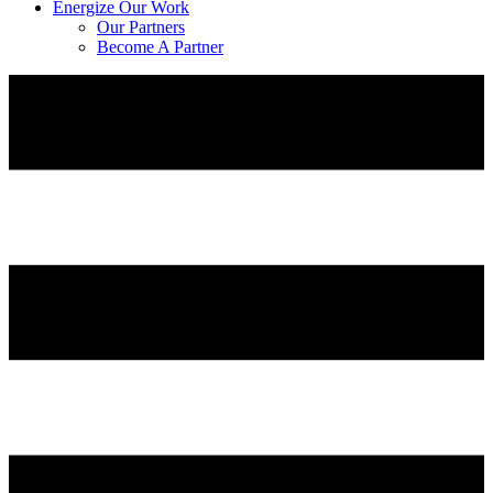
Energize Our Work
Our Partners
Become A Partner