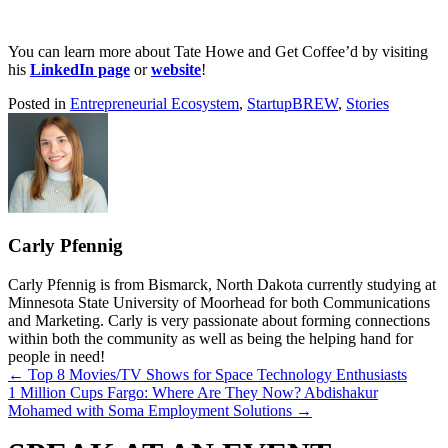
You can learn more about Tate Howe and Get Coffee’d by visiting
his
LinkedIn page
or
website
!
Posted in
Entrepreneurial Ecosystem
,
StartupBREW
,
Stories
Carly Pfennig
Carly Pfennig is from Bismarck, North Dakota currently studying at
Minnesota State University of Moorhead for both Communications
and Marketing. Carly is very passionate about forming connections
within both the community as well as being the helping hand for
people in need!
Posts
← Top 8 Movies/TV Shows for Space Technology Enthusiasts
1 Million Cups Fargo: Where Are They Now? Abdishakur
navigation
Mohamed with Soma Employment Solutions →