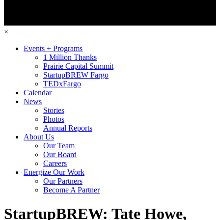
×
Events + Programs
1 Million Thanks
Prairie Capital Summit
StartupBREW Fargo
TEDxFargo
Calendar
News
Stories
Photos
Annual Reports
About Us
Our Team
Our Board
Careers
Energize Our Work
Our Partners
Become A Partner
StartupBREW: Tate Howe,