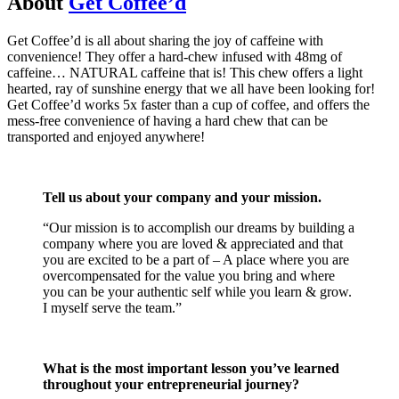
About
Get Coffee’d
Get Coffee’d is all about sharing the joy of caffeine with
convenience! They offer a hard-chew infused with 48mg of
caffeine… NATURAL caffeine that is! This chew offers a light
hearted, ray of sunshine energy that we all have been looking for!
Get Coffee’d works 5x faster than a cup of coffee, and offers the
mess-free convenience of having a hard chew that can be
transported and enjoyed anywhere!
Tell us about your company and your mission.
“Our mission is to accomplish our dreams by building a
company where you are loved & appreciated and that
you are excited to be a part of – A place where you are
overcompensated for the value you bring and where
you can be your authentic self while you learn & grow.
I myself serve the team.”
What is the most important lesson you’ve learned
throughout your entrepreneurial journey?